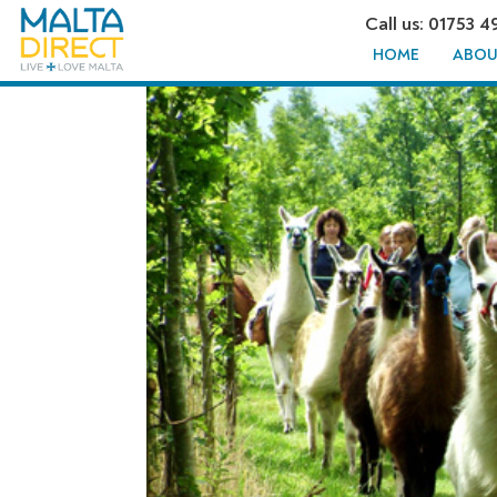
Call us: 01753 4
HOME
ABOU