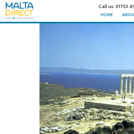
Call us: 01753 4
HOME
ABOU