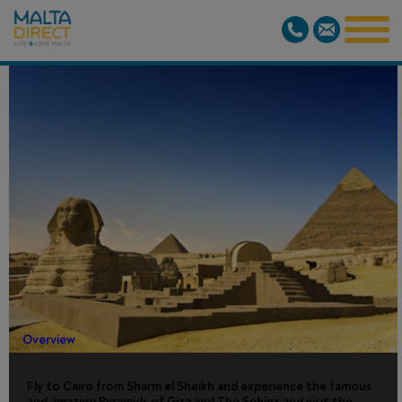
CAIRO BY
AIR
Overview
Fly to Cairo from Sharm el Sheikh and experience the famous
and amazing Pyramids of Giza and The Sphinx and visit the