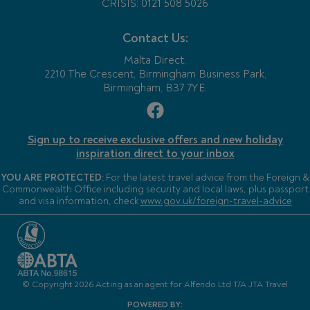
CRISIS: 0121 508 5026
Contact Us:
Malta Direct,
2210 The Crescent, Birmingham Business Park,
Birmingham, B37 7YE.
Sign up to receive exclusive offers and new holiday
inspiration direct to your inbox
YOU ARE PROTECTED:
For the latest travel advice from the Foreign &
Commonwealth Office including security and local laws, plus passport
and visa information, check
www.gov.uk/foreign-travel-advice
© Copyright 2026 Acting as an agent for Alfendo Ltd T/A JTA Travel
POWERED BY: