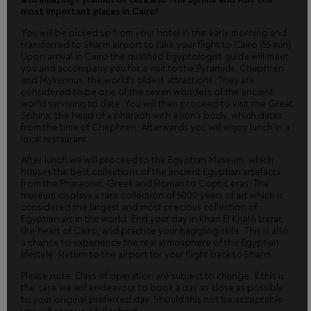
most important places in Cairo!
You will be picked up from your hotel in the early morning and
transferred to Sharm airport to take your flight to Cairo (55 min).
Upon arrival in Cairo the qualified Egyptologist guide will meet
you and accompany you for a visit to the Pyramids, Chephren
and Mykerinus, the world's oldest attractions. They are
considered to be one of the seven wonders of the ancient
world surviving to date. You will then proceed to visit the Great
Sphinx, the head of a pharaoh with a lion's body, which dates
from the time of Chephren. Afterwards you will enjoy lunch in a
local restaurant.
After lunch we will proceed to the Egyptian Museum, which
houses the best collections of the ancient Egyptian artefacts
from the Pharaonic, Greek and Roman to Coptic eras. The
museum displays a rare collection of 5000 years of art which is
considered the largest and most precious collection of
Egyptian art in the world. End your day in Khan El Khalili bazar,
the heart of Cairo, and practice your haggling skills. This is also
a chance to experience the real atmosphere of the Egyptian
lifestyle. Return to the airport for your flight back to Sharm.
Please note: Days of operation are subject to change. If this is
the case we will endeavour to book a day as close as possible
to your original preferred day. Should this not be acceptable