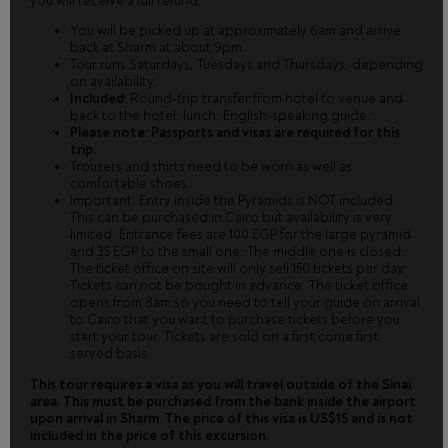
you will receive a full refund.
You will be picked up at approximately 6am and arrive
back at Sharm at about 9pm.
Tour runs Saturdays, Tuesdays and Thursdays, depending
on availability.
Included:
Round-trip transfer from hotel to venue and
back to the hotel, lunch, English-speaking guide.
Please note: Passports and visas are required for this
trip.
Trousers and shirts need to be worn as well as
comfortable shoes.
Important: Entry inside the Pyramids is NOT included.
This can be purchased in Cairo but availability is very
limited. Entrance fees are 100 EGP for the large pyramid
and 35 EGP to the small one. The middle one is closed.
The ticket office on site will only sell 150 tickets per day.
Tickets can not be bought in advance. The ticket office
opens from 8am so you need to tell your guide on arrival
to Cairo that you want to purchase tickets before you
start your tour. Tickets are sold on a first come first
served basis.
This tour requires a visa as you will travel outside of the Sinai
area. This must be purchased from the bank inside the airport
upon arrival in Sharm. The price of this visa is US$15 and is not
included in the price of this excursion.