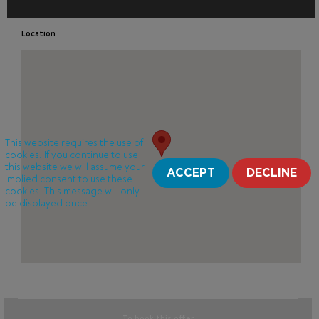
Location
This website requires the use of
cookies. If you continue to use
this website we will assume your
ACCEPT
DECLINE
implied consent to use these
cookies. This message will only
be displayed once.
To book this offer