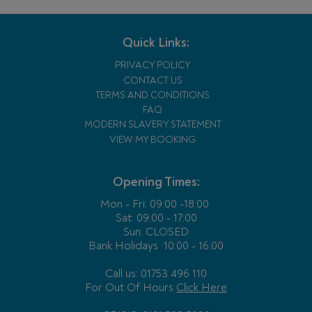
Quick Links:
PRIVACY POLICY
CONTACT US
TERMS AND CONDITIONS
FAQ
MODERN SLAVERY STATEMENT
VIEW MY BOOKING
Opening Times:
Mon - Fri:
09:00 -18:00
Sat: 09:00 - 17:00
Sun: CLOSED
Bank Holidays
10:00 - 16:00
Call us: 01753 496 110
For Out Of Hours
Click Here