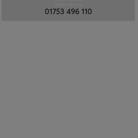
please call us on
01753 496 110