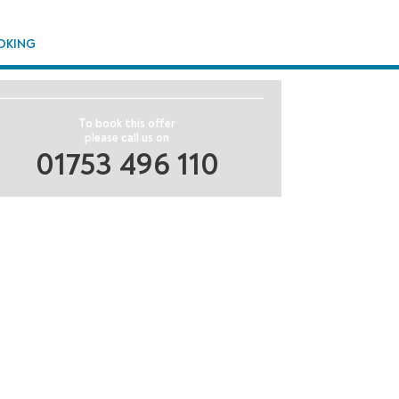
OKING
To book this offer
please call us on
01753 496 110