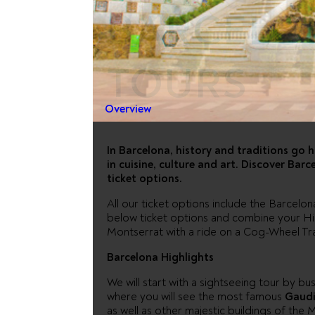
BARCELO
TOURS
Overview
In Barcelona, history and traditions go
in cuisine, culture and art. Discover Ba
ticket options.
All our ticket options include the Barcelo
below ticket options and combine your High
Montserrat with a ride on a Cog-Wheel Tra
Barcelona Highlights
We will start with a sightseeing tour by bu
where you will see the most famous
Gaudi
as well as other majestic buildings of the