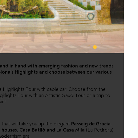
NA MUST DO
 hand in hand with emerging fashion and new trends
rcelona's Highlights and choose between our various
na Highlights Tour with cable car. Choose from the
lights Tour with an Artistic Gaudi Tour or a trip to
in!
s that will take you up the elegant
Passeig de Gràcia
,
 houses, Casa Batlló and La Casa Mila
(La Pedrera)
 Modernism era.