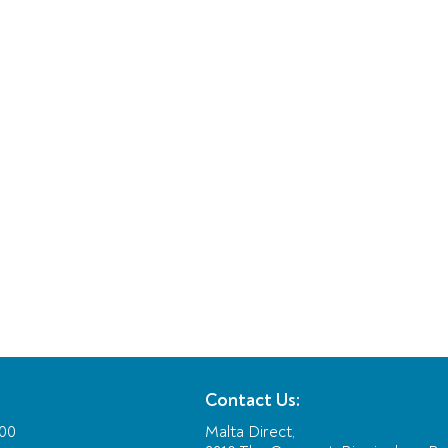
Contact Us:
:00
Malta Direct,