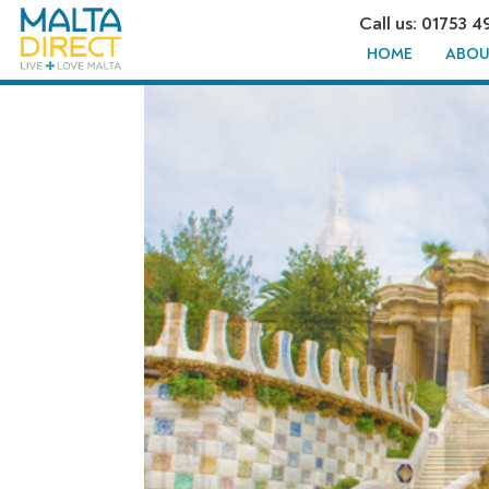
Call us: 01753 4
HOME
ABOU