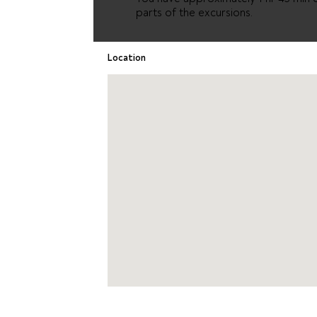
parts of the excursions.
Location