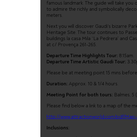
famous landmark. The guide will take you o
to admire the richly and symbolically dec
meters.
Next you will discover Gaudi's bizarre P
Heritage Site. The tour continues to Pas
buildings la casa Mila “La Pedrera” and Cas
at c/ Provença 261-265.
Departure Time Highlights Tour:
8.15am.
Departure Time Artistic Gaudi Tour:
3.30
Please be at meeting point 15 mins befor
Duration:
Approx. 10 & 1/4 hours.
Meeting Point for both tours:
Balmes, 5 
Please find below a link to a map of the m
http://www.attractionworld.com/pdf/Map-
Inclusions: