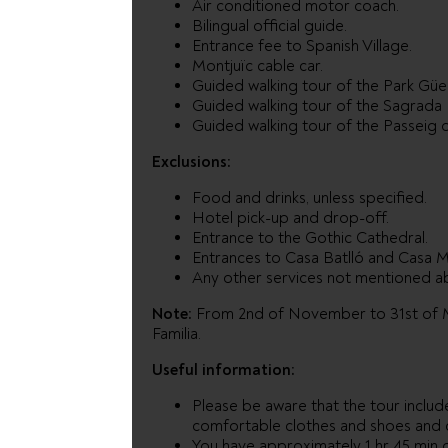
Air conditioned motor coach.
Bilingual official guide.
Entrance fee to Spanish Village.
Montjuïc cable car.
Guided walking tour of the Park Güel
Guided walking tour of the Sagrada F
Guided walking tour of the Passeig d
Exclusions:
Food and drinks, unless specified.
Hotel pick-up and drop-off.
Entrance to the Gothic Cathedral.
Entrances to Casa Batlló and Casa Mi
Any other services not mentioned a
Note:
From 2nd of November to 31st of Mar
Familia.
Useful information:
Please be aware that the tour includ
comfortable clothes and shoes and
You have approximately 1 hr 45 min 