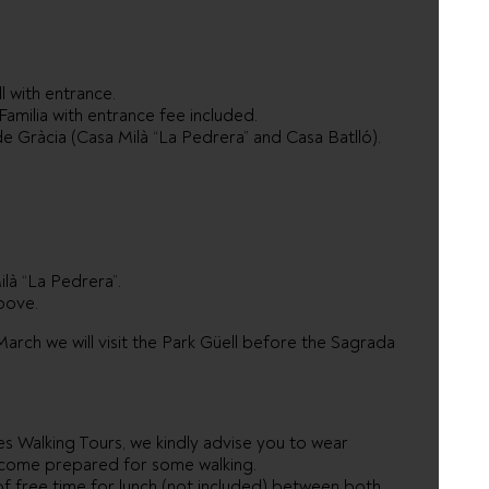
l with entrance.
amilia with entrance fee included.
e Gràcia (Casa Milà “La Pedrera” and Casa Batlló).
là “La Pedrera”.
bove.
ch we will visit the Park Güell before the Sagrada
es Walking Tours, we kindly advise you to wear
 come prepared for some walking.
of free time for lunch (not included) between both