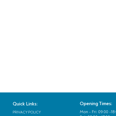
Opening Times:
Quick Links:
Mon - Fri:
09:00 -18
PRIVACY POLICY