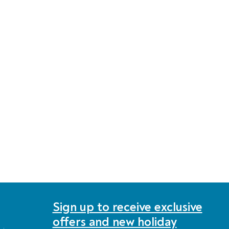
Sign up to receive exclusive
offers and new holiday