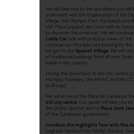
We will take you to the sea where you will
underwent with the organisation of the Ol
Village, the Olympic Port, the beach and t
Vell, Plaza (square) de Colon with its fa
to discover the Americas. We will continue 
Cable Car
ride with precious views of the c
continue our Montjuïc visit passing by the 
we get to the
Spanish Village
. We will vis
of traditional buildings from all over Spai
made in this country.
During the drive back to the city centre y
Montjuïc fountains, the MNAC and the CC, 
(bullrings).
We will arrive at the Plaza de Catalunya, th
old city centre
. Our guide will take you to
the Gothic quarter and to
Plaza Sant Ja
of the Catalonian government.
Combine the Highlights Tour with this A
Sagrada Familia (Holy Family) Basilica, Ga