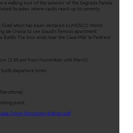
n a walking tour of the exterior of the Sagrada Familia,
orated facades, where vaults reach up to seventy
ark Güell which has been declared a UNESCO World
seig de Gràcia to see Gaudi's famous apartment
a Batlló. The tour ends near the Casa Milà “la Pedrera”
pm. (2.30 pm from November until March)
e both departure times.
(Barcelona).
eeting point;
Julia-Travel-Barcelona-Balmes.pdf