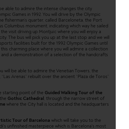
 be able to admire the intense changes the city
ympic Games in 1992. You will drive by the Olympic
he fisherman’s quarter, called Barceloneta, the Port
mous Columbus monument, indicating which way he sailed
the visit driving up Montjuïc where you will enjoy a
ity. The bus will pick you up at the last stop and we will
sports facilities built for the 1992 Olympic Games until
it this charming place where you will admire a collection
n, and a demonstration of a selection of the handcrafts
ou will be able to admire the Venetian Towers, the
“Las Arenas” rebuilt over the ancient “Plaza de Toros”
e starting point of the
Guided Walking Tour of the
 the
Gothic Cathedral
, through the narrow street of
ume
where the City hall is located and the headquarters
rtistic Tour of Barcelona
which will take you to the
udi's unfinished masterpiece which is Barcelona's most