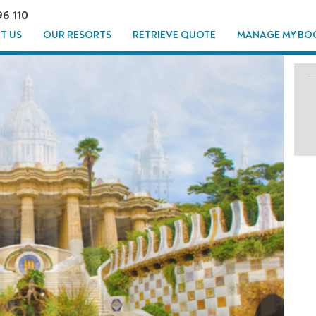
96 110
T US
OUR RESORTS
RETRIEVE QUOTE
MANAGE MY BO