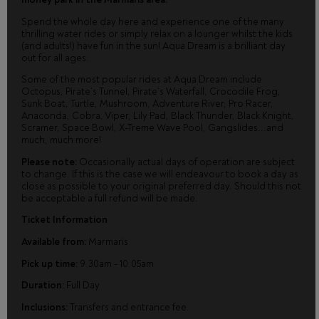
Spend the whole day here and experience one of the many
thrilling water rides or simply relax on a lounger whilst the kids
(and adults!) have fun in the sun! Aqua Dream is a brilliant day
out for all ages.
Some of the most popular rides at Aqua Dream include
Octopus, Pirate’s Tunnel, Pirate’s Waterfall, Crocodile Frog,
Sunk Boat, Turtle, Mushroom, Adventure River, Pro Racer,
Anaconda, Cobra, Viper, Lily Pad, Black Thunder, Black Knight,
Scramer, Space Bowl, X-Treme Wave Pool, Gangslides...and
much, much more!
Please note:
Occasionally actual days of operation are subject
to change. If this is the case we will endeavour to book a day as
close as possible to your original preferred day. Should this not
be acceptable a full refund will be made.
Ticket Information
Available from:
Marmaris
Pick up time:
9.30am - 10.05am
Duration:
Full Day
Inclusions:
Transfers and entrance fee.