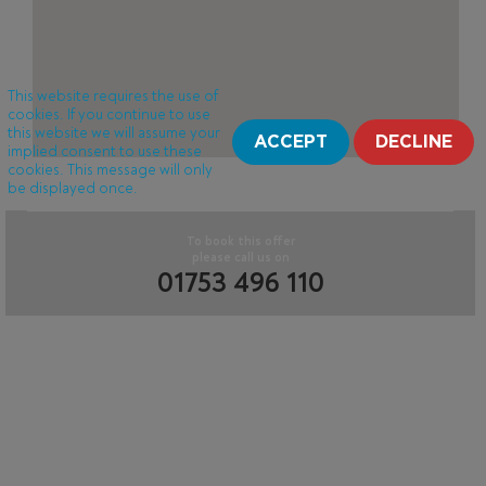
This website requires the use of
cookies. If you continue to use
this website we will assume your
ACCEPT
DECLINE
implied consent to use these
cookies. This message will only
be displayed once.
To book this offer
please call us on
01753 496 110