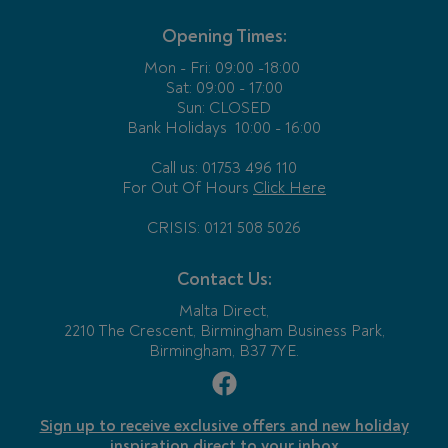
Opening Times:
Mon - Fri:
09:00 -18:00
Sat: 09:00 - 17:00
Sun: CLOSED
Bank Holidays
10:00 - 16:00
Call us: 01753 496 110
For Out Of Hours
Click Here
CRISIS: 0121 508 5026
Contact Us:
Malta Direct,
2210 The Crescent, Birmingham Business Park,
Birmingham, B37 7YE.
Sign up to receive exclusive offers and new holiday
inspiration direct to your inbox