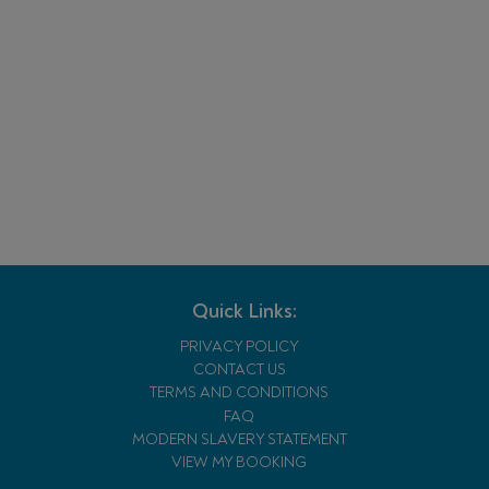
Quick Links:
PRIVACY POLICY
CONTACT US
TERMS AND CONDITIONS
FAQ
MODERN SLAVERY STATEMENT
VIEW MY BOOKING