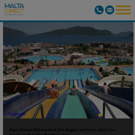
AQUA
DREAM
WATERPARK
Overview
Aqua Dream Waterpark is the largest and best value-for-
money park in the Marmaris area.