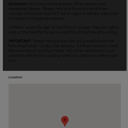
Exclusions:
Food and drinks and any other services not
mentioned above. Please note that food and drink from
outside of the park must NOT be brought inside the waterpark
for health and hygiene reasons.
Children under the age of 7 are free of charge, They also get a
seat on the transfer if your request this at the time of booking.
IMPORTANT
: Please note pickups are not available from the
following hotels: Cooks Club Adokoy, TUI Blue Marmaris Hotel,
Marmaris Resort and Spa Hotel. You will be directed to your
nearest hotel for your pick-up when you call to reconfirm your
tour.
Location