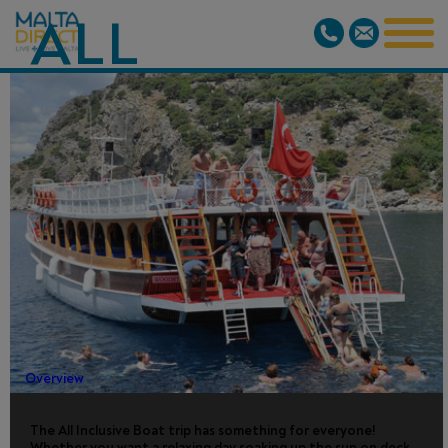
ALL
INCLUSIVE
BOAT TRIP -
FROM
MARMARIS
Overview
The All Inclusive Boat trip has something for everyone!
Whether you want a relaxing day soaking up the sun on deck