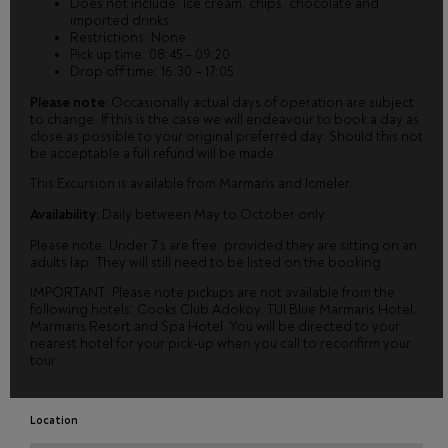
Does not include: Ice cream, chips, chocolate and
imported drinks
Restrictions: None
Pick up time: 08:45 – 09:20
Drop off time: 16:30 – 17:05
Please note:
Occasionally actual days of operation are subject
to change. If this is the case we will endeavour to book a day as
close as possible to your original preferred day. Should this not
be acceptable a full refund will be made.
This Excursion is available from Marmaris and Icmeler.
Availability:
Daily between May to October only.
Please note: Under 7’s are free, provided they are sitting on an
adults lap. They will still need to be listed on the booking
IMPORTANT: Please note pickups are not available from the
following hotels: Cooks Club Adokoy, TUI Blue Marmaris Hotel,
Marmaris Resort and Spa Hotel. You will be directed to your
nearest hotel for your pick-up when you call to reconfirm your
tour
Location