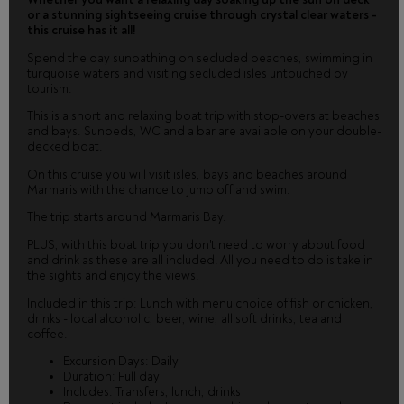
or a stunning sightseeing cruise through crystal clear waters -
this cruise has it all!
Spend the day sunbathing on secluded beaches, swimming in
turquoise waters and visiting secluded isles untouched by
tourism.
This is a short and relaxing boat trip with stop-overs at beaches
and bays. Sunbeds, WC and a bar are available on your double-
decked boat.
On this cruise you will visit isles, bays and beaches around
Marmaris with the chance to jump off and swim.
The trip starts around Marmaris Bay.
PLUS, with this boat trip you don't need to worry about food
and drink as these are all included! All you need to do is take in
the sights and enjoy the views.
Included in this trip: Lunch with menu choice of fish or chicken,
drinks - local alcoholic, beer, wine, all soft drinks, tea and
coffee.
Excursion Days: Daily
Duration: Full day
Includes: Transfers, lunch, drinks