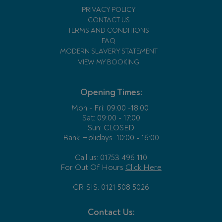
PRIVACY POLICY
CONTACT US
TERMS AND CONDITIONS
FAQ
MODERN SLAVERY STATEMENT
VIEW MY BOOKING
Opening Times:
Mon - Fri:
09:00 -18:00
Sat: 09:00 - 17:00
Sun: CLOSED
Bank Holidays
10:00 - 16:00
Call us: 01753 496 110
For Out Of Hours
Click Here
CRISIS: 0121 508 5026
Contact Us: