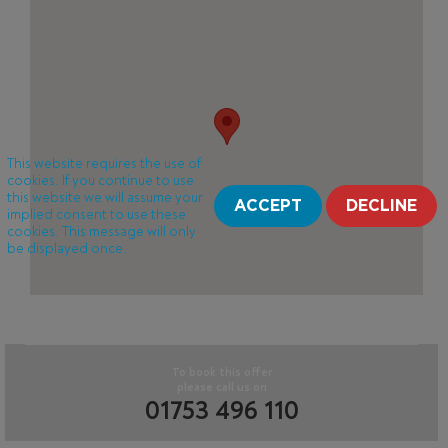
This website requires the use of
cookies. If you continue to use
this website we will assume your
ACCEPT
DECLINE
implied consent to use these
cookies. This message will only
be displayed once.
To book this offer
please call us on
01753 496 110