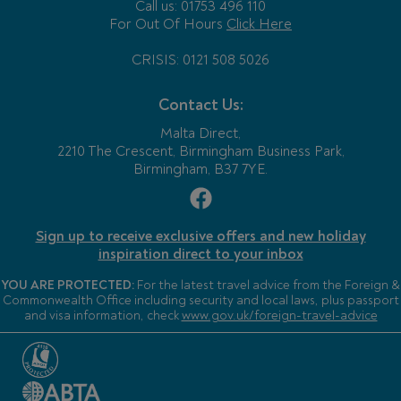
Call us: 01753 496 110
For Out Of Hours
Click Here
CRISIS: 0121 508 5026
Contact Us:
Malta Direct,
2210 The Crescent, Birmingham Business Park,
Birmingham, B37 7YE.
Sign up to receive exclusive offers and new holiday
inspiration direct to your inbox
YOU ARE PROTECTED:
For the latest travel advice from the Foreign &
Commonwealth Office including security and local laws, plus passport
and visa information, check
www.gov.uk/foreign-travel-advice