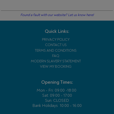
Found a fault with our website? Let us know here!
Quick Links:
PRIVACY POLICY
CONTACT US
TERMS AND CONDITIONS
FAQ
MODERN SLAVERY STATEMENT
VIEW MY BOOKING
Opening Times:
Mon - Fri:
09:00 -18:00
Sat: 09:00 - 17:00
Sun: CLOSED
Bank Holidays
10:00 - 16:00