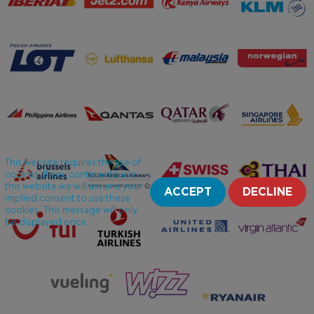
This website requires the use of
cookies. If you continue to use
this website we will assume your
ACCEPT
DECLINE
implied consent to use these
cookies. This message will only
be displayed once.