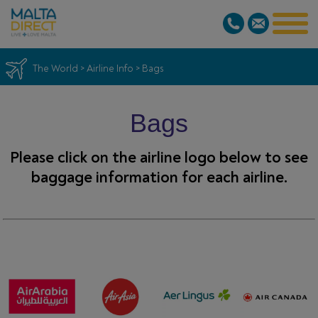
The World
>
Airline Info
>
Bags
Bags
Please click on the airline logo below to see
baggage information for each airline.